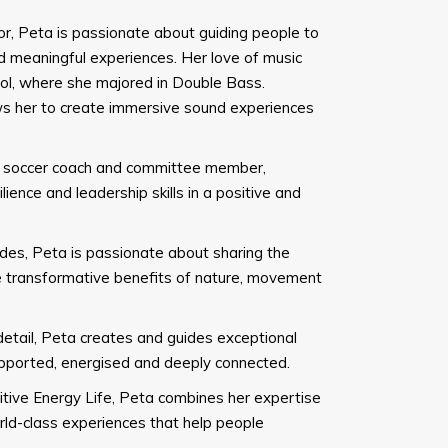
tor, Peta is passionate about guiding people to
 meaningful experiences. Her love of music
ol, where she majored in Double Bass.
ows her to create immersive sound experiences
h soccer coach and committee member,
ience and leadership skills in a positive and
des, Peta is passionate about sharing the
he transformative benefits of nature, movement
etail, Peta creates and guides exceptional
supported, energised and deeply connected.
tive Energy Life, Peta combines her expertise
world-class experiences that help people