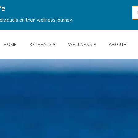
fe
ividuals on their wellness journey.
HOME
RETREATS
WELLNESS
ABOUT