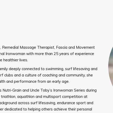
nal, Remedial Massage Therapist, Fascia and Movement
onal Ironwoman with more than 25 years of experience
 healthier lives.
amily deeply connected to swimming, surf lifesaving and
rf clubs and a culture of coaching and community, she
alth and performance from an early age.
’s Nutri-Grain and Uncle Toby’s Ironwoman Series during
triathlon, aquathlon and multisport competition at
background across surf lifesaving, endurance sport and
er dedicated to helping others achieve their personal