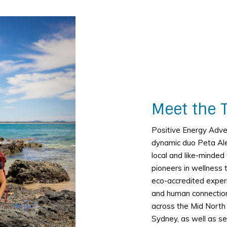
Meet the 
Positive Energy Adv
dynamic duo Peta Al
local and like-minde
pioneers in wellness 
eco-accredited exper
and human connection
across the Mid North
Sydney, as well as se