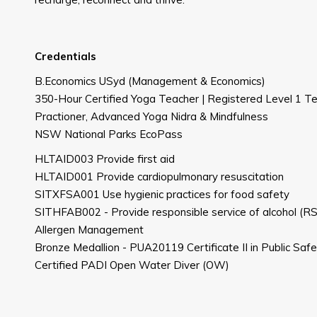
Credentials
B.Economics USyd (Management & Economics)
350-Hour Certified Yoga Teacher | Registered Level 1 Tea
Practioner, Advanced Yoga Nidra & Mindfulness
NSW National Parks EcoPass
HLTAID003 Provide first aid
HLTAID001 Provide cardiopulmonary resuscitation
SITXFSA001 Use hygienic practices for food safety
SITHFAB002 - Provide responsible service of alcohol (
Allergen Management
Bronze Medallion - PUA20119 Certificate II in Public Saf
Certified PADI Open Water Diver (OW)