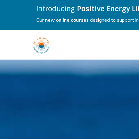
Introducing
Positive Energy Li
Our
new online courses
designed to support ind