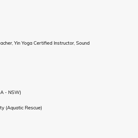
cher, Yin Yoga Certified Instructor, Sound
RSA - NSW)
ety (Aquatic Rescue)