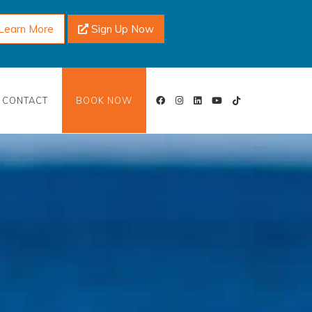
Learn More
Sign Up Now
CONTACT
BOOK NOW