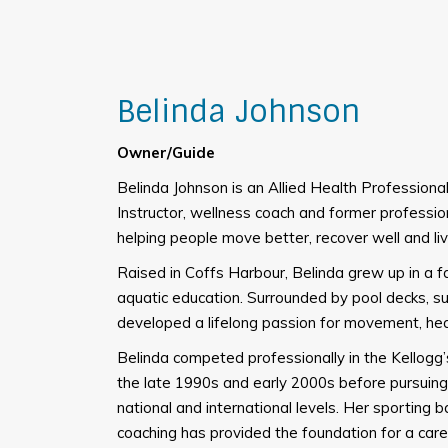
Belinda Johnson
Owner/Guide
Belinda Johnson is an Allied Health Professio
Instructor, wellness coach and former professi
helping people move better, recover well and live
Raised in Coffs Harbour, Belinda grew up in a f
aquatic education. Surrounded by pool decks, su
developed a lifelong passion for movement, he
Belinda competed professionally in the Kellogg
the late 1990s and early 2000s before pursuing 
national and international levels. Her sporting 
coaching has provided the foundation for a care