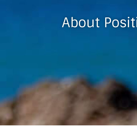
About Posit