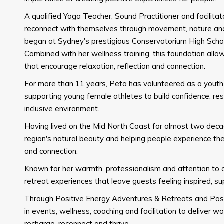
A qualified Yoga Teacher, Sound Practitioner and facilita
reconnect with themselves through movement, nature and
began at Sydney's prestigious Conservatorium High Scho
Combined with her wellness training, this foundation all
that encourage relaxation, reflection and connection.
For more than 11 years, Peta has volunteered as a yout
supporting young female athletes to build confidence, resil
inclusive environment.
Having lived on the Mid North Coast for almost two deca
region's natural beauty and helping people experience t
and connection.
Known for her warmth, professionalism and attention to d
retreat experiences that leave guests feeling inspired, 
Through Positive Energy Adventures & Retreats and Posi
in events, wellness, coaching and facilitation to deliver 
recharge, reconnect and thrive.