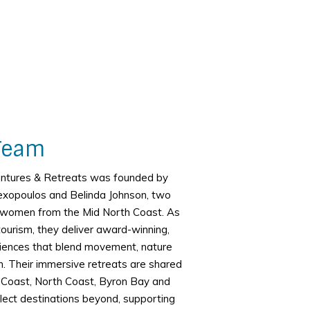
Team
entures & Retreats was founded by
exopoulos and Belinda Johnson, two
d women from the Mid North Coast. As
tourism, they deliver award-winning,
iences that blend movement, nature
. Their immersive retreats are shared
 Coast, North Coast, Byron Bay and
lect destinations beyond, supporting