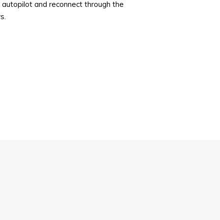
 autopilot and reconnect through the
s.