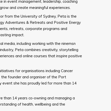
ce in event management, leadership, coaching
, grow and create meaningful experiences.
 from the University of Sydney, Peta is the
gy Adventures & Retreats and Positive Energy
vents, retreats, corporate programs and
lasting impact.
al media, including working with the ninemsn
ndustry, Peta combines creativity, storytelling
riences and online courses that inspire positive
tiatives for organisations including Cancer
s the founder and organiser of the Port
 event she has proudly led for more than 14
re than 14 years co-owning and managing a
erstanding of health, wellbeing and the