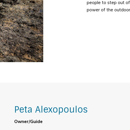
people to step out of
power of the outdoor
Peta Alexopoulos
Owner/Guide