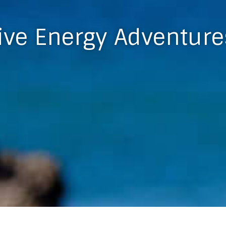
ive Energy Adventure