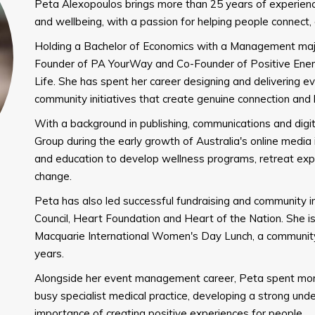
Peta Alexopoulos brings more than 25 years of experien
and wellbeing, with a passion for helping people connect
Holding a Bachelor of Economics with a Management major
Founder of PA YourWay and Co-Founder of Positive Ener
Life. She has spent her career designing and delivering e
community initiatives that create genuine connection and 
With a background in publishing, communications and digit
Group during the early growth of Australia's online media i
and education to develop wellness programs, retreat expe
change.
Peta has also led successful fundraising and community ini
Council, Heart Foundation and Heart of the Nation. She i
Macquarie International Women's Day Lunch, a community
years.
Alongside her event management career, Peta spent mo
busy specialist medical practice, developing a strong und
importance of creating positive experiences for people.