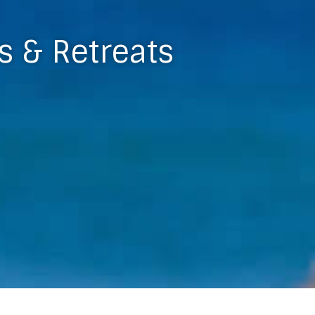
s & Retreats