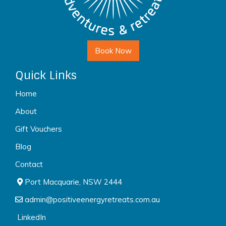
Book Now
Quick Links
Home
About
Gift Vouchers
Blog
Contact
Port Macquarie, NSW 2444
admin@positiveenergyretreats.com.au
LinkedIn