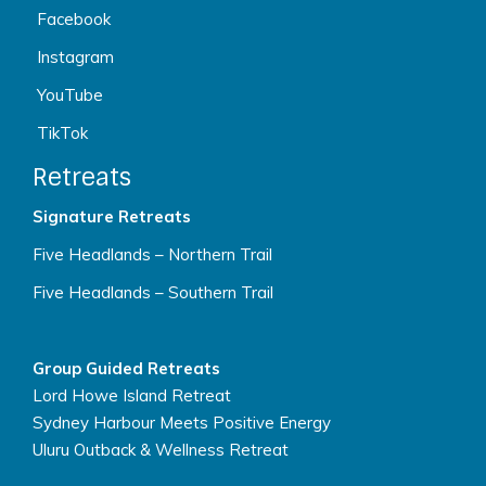
Facebook
Instagram
YouTube
TikTok
Retreats
Signature Retreats
Five Headlands – Northern Trail
Five Headlands – Southern Trail
Group Guided Retreats
Lord Howe Island Retreat
Sydney Harbour Meets Positive Energy
Uluru Outback & Wellness Retreat