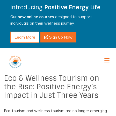
Introducing
Positive Energy Life
Our
new online courses
designed to support
individuals on their wellness journey.
Learn More
Sign Up Now
Eco & Wellness Tourism on
the Rise: Positive Energy’s
Impact in Just Three Years
Eco-tourism and wellness tourism are no longer emerging