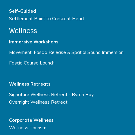
Self-Guided
Settlement Point to Crescent Head
Wellness
Immersive Workshops
Movement, Fascia Release & Spatial Sound Immersion
Fascia Course Launch
Wellness Retreats
Signature Wellness Retreat - Byron Bay
Overnight Wellness Retreat
Corporate Wellness
Wellness Tourism