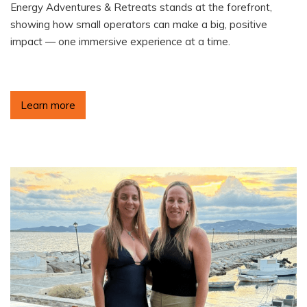
Energy Adventures & Retreats stands at the forefront,
showing how small operators can make a big, positive
impact — one immersive experience at a time.
Learn more