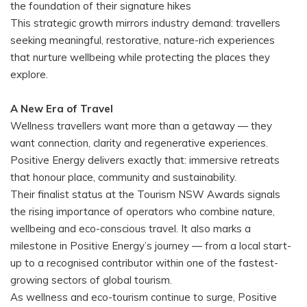
the foundation of their signature hikes
This strategic growth mirrors industry demand: travellers
seeking meaningful, restorative, nature-rich experiences
that nurture wellbeing while protecting the places they
explore.
A New Era of Travel
Wellness travellers want more than a getaway — they
want connection, clarity and regenerative experiences.
Positive Energy delivers exactly that: immersive retreats
that honour place, community and sustainability.
Their finalist status at the Tourism NSW Awards signals
the rising importance of operators who combine nature,
wellbeing and eco-conscious travel. It also marks a
milestone in Positive Energy’s journey — from a local start-
up to a recognised contributor within one of the fastest-
growing sectors of global tourism.
As wellness and eco-tourism continue to surge, Positive