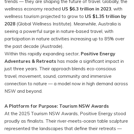
trends — they are shaping the future of travel. Globally, the
wellness economy reached
US $6.3 trillion in 2023
, with
wellness tourism projected to grow to
US $1.35 trillion by
2028
(Global Wellness Institute). Meanwhile, Australia is
seeing a powerful surge in nature-based travel, with
participation in nature activities increasing up to 85% over
the past decade (Austrade).
Within this rapidly expanding sector,
Positive Energy
Adventures & Retreats
has made a significant impact in
just three years. Their approach blends eco-conscious
travel, movement, sound, community and immersive
connection to nature — a model now in high demand across
NSW and beyond.
A Platform for Purpose: Tourism NSW Awards
At the 2025 Tourism NSW Awards, Positive Energy stood
proudly as finalists. Their river-meets-ocean table sculpture
represented the landscapes that define their retreats —