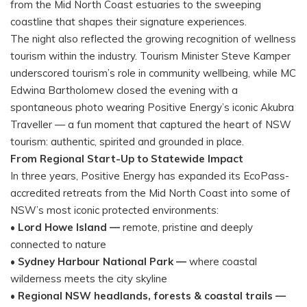
from the Mid North Coast estuaries to the sweeping
coastline that shapes their signature experiences.
The night also reflected the growing recognition of wellness
tourism within the industry. Tourism Minister Steve Kamper
underscored tourism’s role in community wellbeing, while MC
Edwina Bartholomew closed the evening with a
spontaneous photo wearing Positive Energy’s iconic Akubra
Traveller — a fun moment that captured the heart of NSW
tourism: authentic, spirited and grounded in place.
From Regional Start-Up to Statewide Impact
In three years, Positive Energy has expanded its EcoPass-
accredited retreats from the Mid North Coast into some of
NSW’s most iconic protected environments:
•
Lord Howe Island —
remote, pristine and deeply
connected to nature
•
Sydney Harbour National Park —
where coastal
wilderness meets the city skyline
•
Regional NSW headlands, forests & coastal trails —